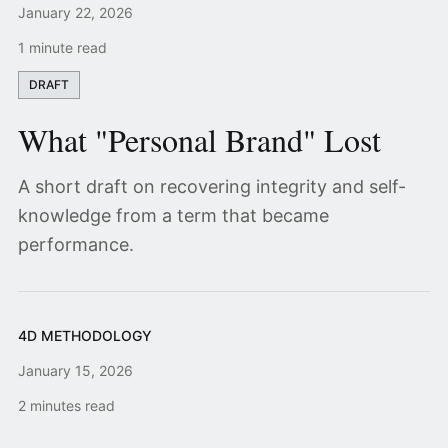
January 22, 2026
1 minute read
DRAFT
What "Personal Brand" Lost
A short draft on recovering integrity and self-
knowledge from a term that became
performance.
4D METHODOLOGY
January 15, 2026
2 minutes read