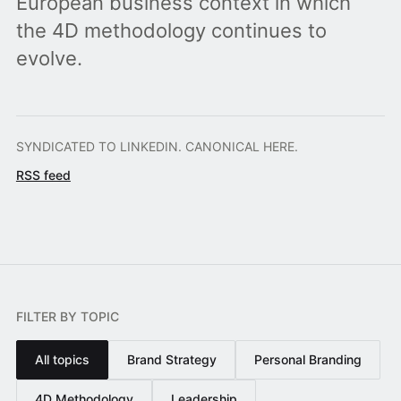
European business context in which
the 4D methodology continues to
evolve.
SYNDICATED TO LINKEDIN. CANONICAL HERE.
RSS feed
FILTER BY TOPIC
All topics
Brand Strategy
Personal Branding
4D Methodology
Leadership