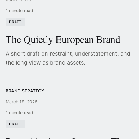
1 minute read
DRAFT
The Quietly European Brand
A short draft on restraint, understatement, and
the long view as brand assets.
BRAND STRATEGY
March 19, 2026
1 minute read
DRAFT