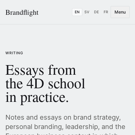
Brandflight
Menu
EN
SV
DE
FR
WRITING
Essays from
the 4D school
in practice.
Notes and essays on brand strategy,
personal branding, leadership, and the