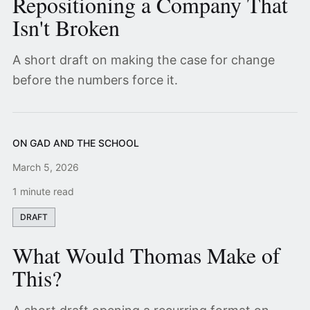
Repositioning a Company That
Isn't Broken
A short draft on making the case for change
before the numbers force it.
ON GAD AND THE SCHOOL
March 5, 2026
1 minute read
DRAFT
What Would Thomas Make of
This?