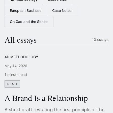
European Business
Case Notes
On Gad and the School
All essays
10 essays
4D METHODOLOGY
May 14, 2026
1 minute read
DRAFT
A Brand Is a Relationship
A short draft restating the first principle of the