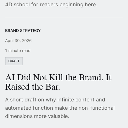
4D school for readers beginning here.
BRAND STRATEGY
April 30, 2026
1 minute read
DRAFT
AI Did Not Kill the Brand. It
Raised the Bar.
A short draft on why infinite content and
automated function make the non-functional
dimensions more valuable.