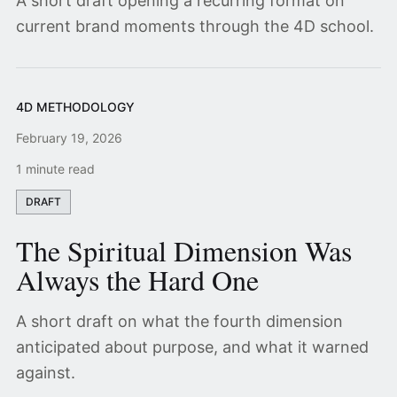
A short draft opening a recurring format on
current brand moments through the 4D school.
4D METHODOLOGY
February 19, 2026
1 minute read
DRAFT
The Spiritual Dimension Was
Always the Hard One
A short draft on what the fourth dimension
anticipated about purpose, and what it warned
against.