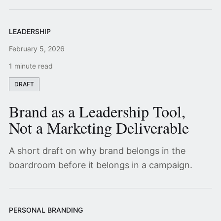
LEADERSHIP
February 5, 2026
1 minute read
DRAFT
Brand as a Leadership Tool,
Not a Marketing Deliverable
A short draft on why brand belongs in the
boardroom before it belongs in a campaign.
PERSONAL BRANDING