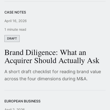
CASE NOTES
April 16, 2026
1 minute read
DRAFT
Brand Diligence: What an
Acquirer Should Actually Ask
A short draft checklist for reading brand value
across the four dimensions during M&A.
EUROPEAN BUSINESS
April 2, 2026