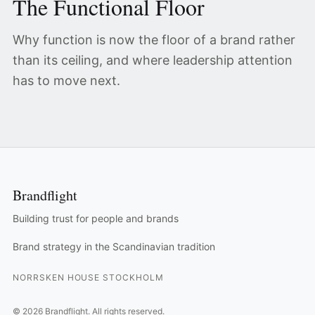
The Functional Floor
Why function is now the floor of a brand rather
than its ceiling, and where leadership attention
has to move next.
Brandflight
Building trust for people and brands
Brand strategy in the Scandinavian tradition
NORRSKEN HOUSE STOCKHOLM
©
2026
Brandflight.
All rights reserved.