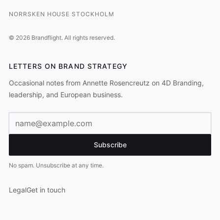
NORRSKEN HOUSE STOCKHOLM
©
2026
Brandflight.
All rights reserved.
LETTERS ON BRAND STRATEGY
Occasional notes from Annette Rosencreutz on 4D Branding,
leadership, and European business.
Email address
Subscribe
No spam. Unsubscribe at any time.
Legal
Get in touch