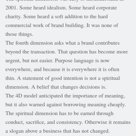
2001. Some heard idealism. Some heard corporate
charity. Some heard a soft addition to the hard
commercial work of brand building. It was none of
those things.
The fourth dimension asks what a brand contributes
beyond the transaction. That question has become more
urgent, but not easier. Purpose language is now
everywhere, and because it is everywhere it is often
thin. A statement of good intention is not a spiritual
dimension. A belief that changes decisions is.
The 4D model anticipated the importance of meaning,
but it also warned against borrowing meaning cheaply.
The spiritual dimension has to be earned through
conduct, sacrifice, and consistency. Otherwise it remains
a slogan above a business that has not changed.