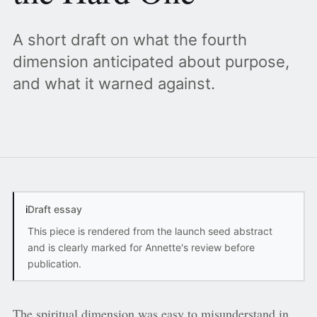
A short draft on what the fourth
dimension anticipated about purpose,
and what it warned against.
i
Draft essay
This piece is rendered from the launch seed abstract
and is clearly marked for Annette's review before
publication.
The spiritual dimension was easy to misunderstand in