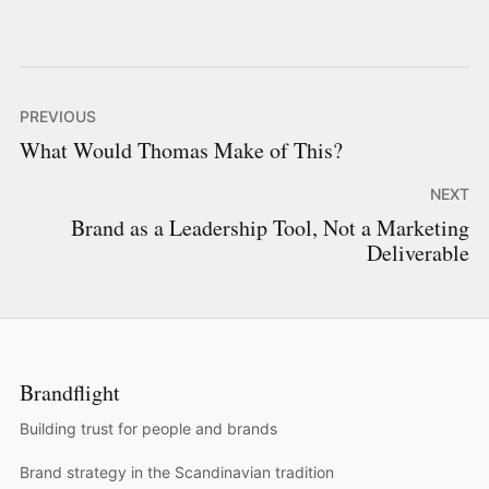
PREVIOUS
What Would Thomas Make of This?
NEXT
Brand as a Leadership Tool, Not a Marketing
Deliverable
Brandflight
Building trust for people and brands
Brand strategy in the Scandinavian tradition