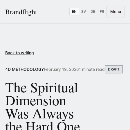
Brandflight
Menu
EN
SV
DE
FR
Back to writing
4D METHODOLOGY
February 19, 2026
1 minute read
DRAFT
The Spiritual
Dimension
Was Always
the Hard One