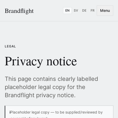
Brandflight
Menu
EN
SV
DE
FR
LEGAL
Privacy notice
This page contains clearly labelled
placeholder legal copy for the
Brandflight privacy notice.
i
Placeholder legal copy — to be supplied/reviewed by