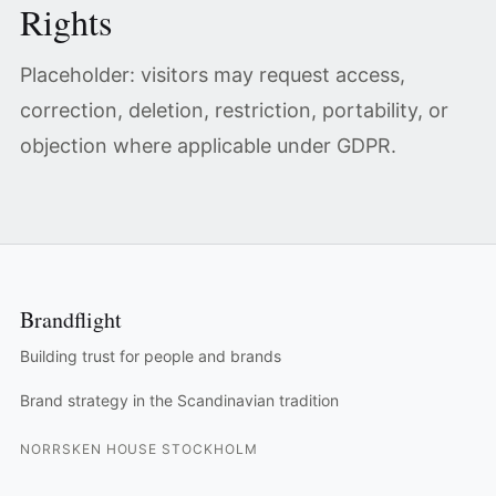
Rights
Placeholder: visitors may request access,
correction, deletion, restriction, portability, or
objection where applicable under GDPR.
Brandflight
Building trust for people and brands
Brand strategy in the Scandinavian tradition
NORRSKEN HOUSE STOCKHOLM