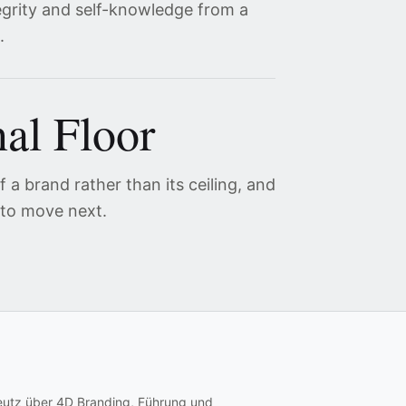
egrity and self-knowledge from a
.
al Floor
 a brand rather than its ceiling, and
 to move next.
eutz über 4D Branding, Führung und