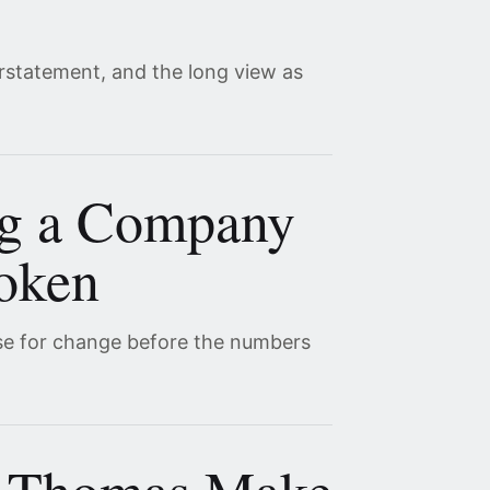
erstatement, and the long view as
ng a Company
roken
se for change before the numbers