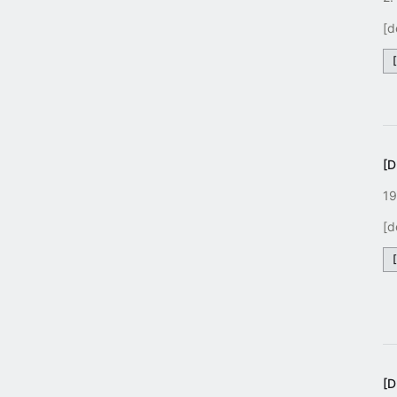
[d
[
19
[d
[D