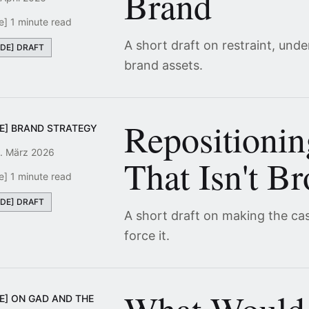
Brand
e] 1 minute read
A short draft on restraint, und
[DE] DRAFT
brand assets.
Repositioni
DE] BRAND STRATEGY
. März 2026
That Isn't B
e] 1 minute read
[DE] DRAFT
A short draft on making the ca
force it.
E] ON GAD AND THE