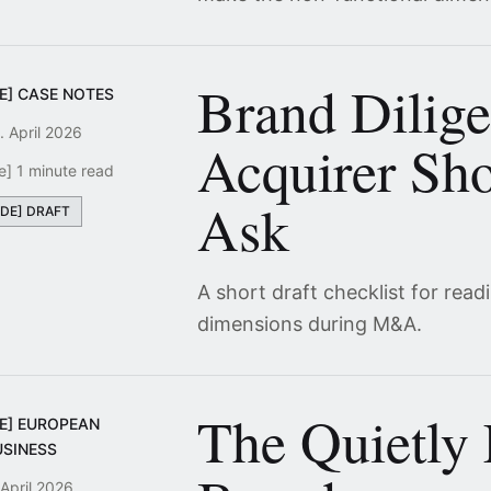
Brand Dilig
E] CASE NOTES
. April 2026
Acquirer Sho
e] 1 minute read
Ask
[DE] DRAFT
A short draft checklist for read
dimensions during M&A.
The Quietly
DE] EUROPEAN
USINESS
 April 2026