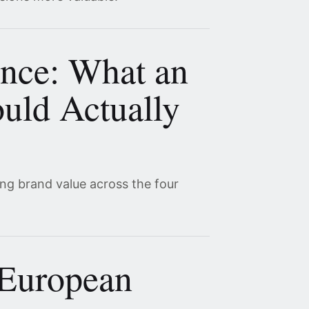
ence: What an
uld Actually
ing brand value across the four
 European