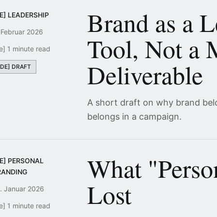
Brand as a L
E] LEADERSHIP
 Februar 2026
Tool, Not a 
e] 1 minute read
Deliverable
[DE] DRAFT
A short draft on why brand bel
belongs in a campaign.
What "Perso
DE] PERSONAL
RANDING
Lost
. Januar 2026
e] 1 minute read