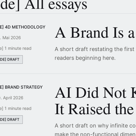
[de] All essays
A Brand Is a
DE] 4D METHODOLOGY
. Mai 2026
e] 1 minute read
A short draft restating the first
readers beginning here.
[DE] DRAFT
AI Did Not K
DE] BRAND STRATEGY
. April 2026
It Raised the
e] 1 minute read
[DE] DRAFT
A short draft on why infinite 
make the non-functional dimen