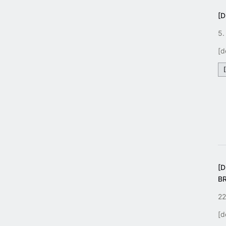
[D
5.
[d
[
B
22
[d