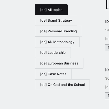
[de] All topics
[de] Brand Strategy
[
14
[de] Personal Branding
[d
[de] 4D Methodology
[de] Leadership
[de] European Business
[
[de] Case Notes
30
[de] On Gad and the School
[d