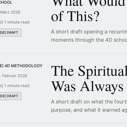
What Would
CHOOL
of This?
 März 2026
e] 1 minute read
A short draft opening a recurri
[DE] DRAFT
moments through the 4D schoo
The Spiritua
DE] 4D METHODOLOGY
. Februar 2026
Was Always 
e] 1 minute read
[DE] DRAFT
A short draft on what the four
purpose, and what it warned ag