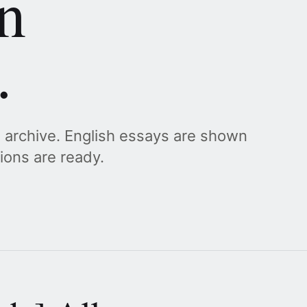
n
.
g archive. English essays are shown
tions are ready.