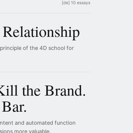
[de] 10 essays
 Relationship
 principle of the 4D school for
ill the Brand.
 Bar.
content and automated function
sions more valuable.