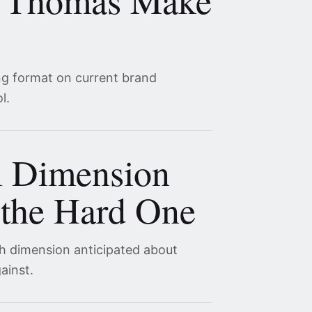
 Thomas Make
ng format on current brand
l.
l Dimension
the Hard One
th dimension anticipated about
ainst.