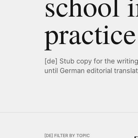
school i
practice
[de] Stub copy for the writin
until German editorial transla
[DE] FILTER BY TOPIC