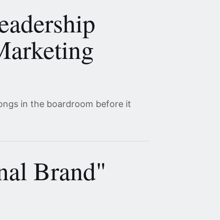
eadership
Marketing
ongs in the boardroom before it
nal Brand"