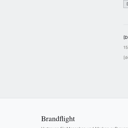
[
15
[d
Brandflight