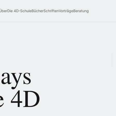
Über
Die 4D-Schule
Bücher
Schriften
Vorträge
Beratung
says
e 4D