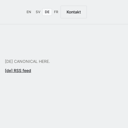
Kontakt
EN
SV
DE
FR
[DE] CANONICAL HERE.
[de] RSS feed