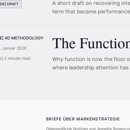
A short draft on recovering int
[DE] DRAFT
term that became performance
The Function
DE] 4D METHODOLOGY
. Januar 2026
e] 2 minute read
Why function is now the floor of
where leadership attention has
BRIEFE ÜBER MARKENSTRATEGIE
Gelegentliche Notizen von Annette Rosencr