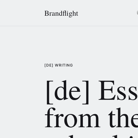
Brandflight
[DE] WRITING
[de] Es
from th