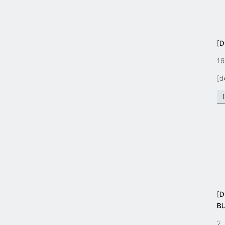
[D
16
[d
[
B
2.