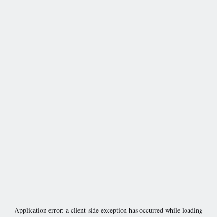
Application error: a
client
-side exception has occurred while loading