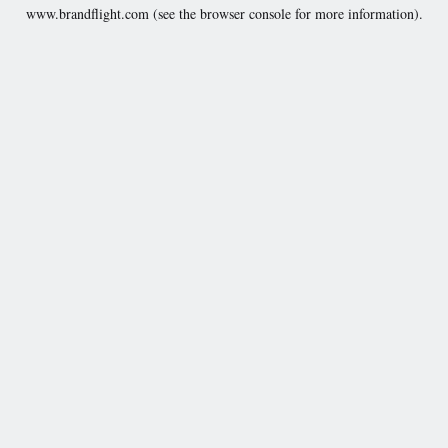
www.brandflight.com
(see the
browser console
for more information).