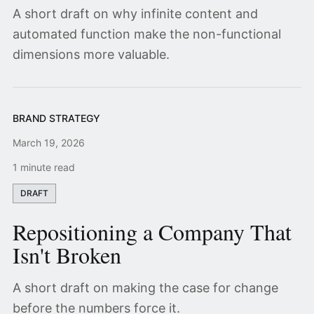
A short draft on why infinite content and
automated function make the non-functional
dimensions more valuable.
BRAND STRATEGY
March 19, 2026
1 minute read
DRAFT
Repositioning a Company That
Isn't Broken
A short draft on making the case for change
before the numbers force it.