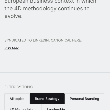
European business context in which
the 4D methodology continues to
evolve.
SYNDICATED TO LINKEDIN. CANONICAL HERE.
RSS feed
FILTER BY TOPIC
All topics
Brand Strategy
Personal Branding
4D Methodology
Leadership