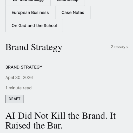
European Business
Case Notes
On Gad and the School
Brand Strategy
2 essays
BRAND STRATEGY
April 30, 2026
1 minute read
DRAFT
AI Did Not Kill the Brand. It
Raised the Bar.