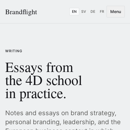
Brandflight
Menu
EN
SV
DE
FR
WRITING
Essays from
the 4D school
in practice.
Notes and essays on brand strategy,
personal branding, leadership, and the