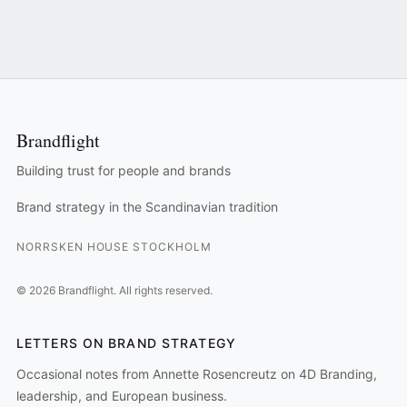
Brandflight
Building trust for people and brands
Brand strategy in the Scandinavian tradition
NORRSKEN HOUSE STOCKHOLM
©
2026
Brandflight.
All rights reserved.
LETTERS ON BRAND STRATEGY
Occasional notes from Annette Rosencreutz on 4D Branding,
leadership, and European business.