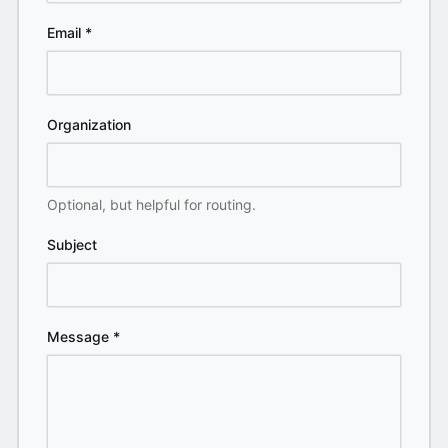
Email
*
Organization
Optional, but helpful for routing.
Subject
Message
*