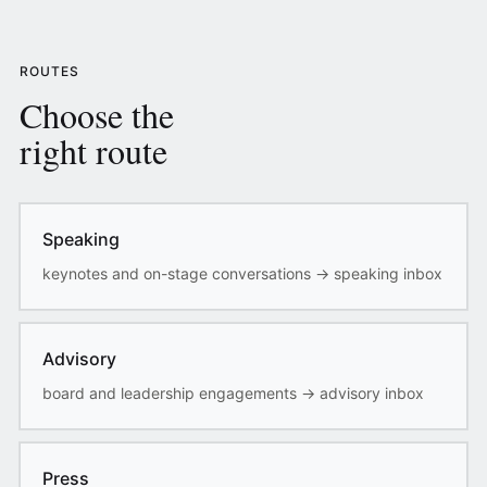
ROUTES
Choose the
right route
Speaking
keynotes and on-stage conversations
→
speaking inbox
Advisory
board and leadership engagements
→
advisory inbox
Press