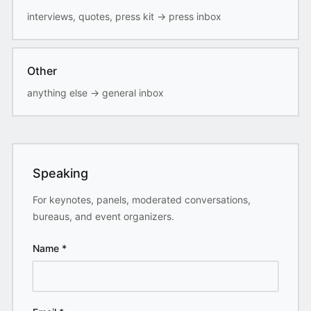
interviews, quotes, press kit
→
press inbox
Other
anything else
→
general inbox
Speaking
For keynotes, panels, moderated conversations,
bureaus, and event organizers.
Name
*