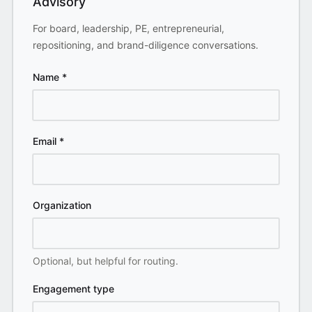
Advisory
For board, leadership, PE, entrepreneurial,
repositioning, and brand-diligence conversations.
Name
*
Email
*
Organization
Optional, but helpful for routing.
Engagement type