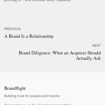
PREVIOUS
A Brand Is a Relationship
NEXT
Brand Diligence: What an Acquirer Should
Actually Ask
Brandflight
Building trust for people and brands