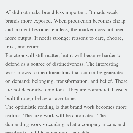
AI did not make brand less important. It made weak
brands more exposed. When production becomes cheap
and content becomes endless, the market does not need
more output. It needs stronger reasons to care, choose,
trust, and return.
Function will still matter, but it will become harder to
defend as a source of distinctiveness. The interesting
work moves to the dimensions that cannot be generated
on demand: belonging, transformation, and belief. These
are not decorative emotions. They are commercial assets
built through behavior over time.
The optimistic reading is that brand work becomes more
serious. The lazy work will be automated. The
demanding work - deciding what a company means and
proving it - will become more valuable.