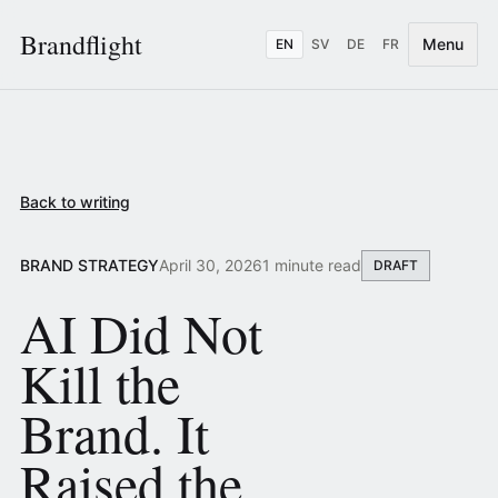
Brandflight
Menu
EN
SV
DE
FR
Back to writing
BRAND STRATEGY
April 30, 2026
1 minute read
DRAFT
AI Did Not
Kill the
Brand. It
Raised the