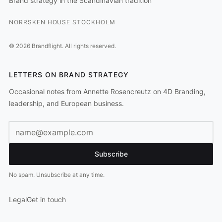
Brand strategy in the Scandinavian tradition
NORRSKEN HOUSE STOCKHOLM
©
2026
Brandflight.
All rights reserved.
LETTERS ON BRAND STRATEGY
Occasional notes from Annette Rosencreutz on 4D Branding,
leadership, and European business.
Email address
Subscribe
No spam. Unsubscribe at any time.
Legal
Get in touch