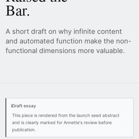
Bar.
A short draft on why infinite content
and automated function make the non-
functional dimensions more valuable.
i
Draft essay
This piece is rendered from the launch seed abstract
and is clearly marked for Annette's review before
publication.