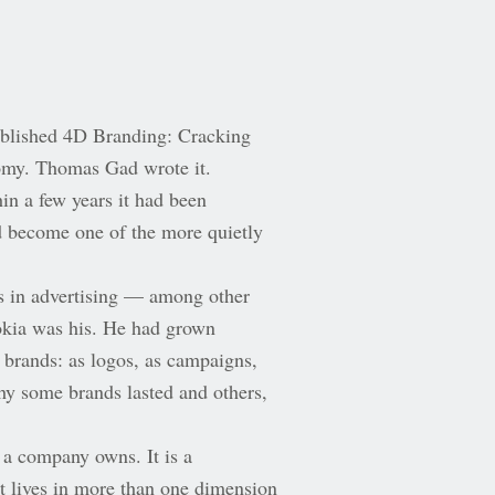
ublished 4D Branding: Cracking
omy. Thomas Gad wrote it.
in a few years it had been
d become one of the more quietly
s in advertising — among other
okia was his. He had grown
 brands: as logos, as campaigns,
why some brands lasted and others,
 a company owns. It is a
it lives in more than one dimension