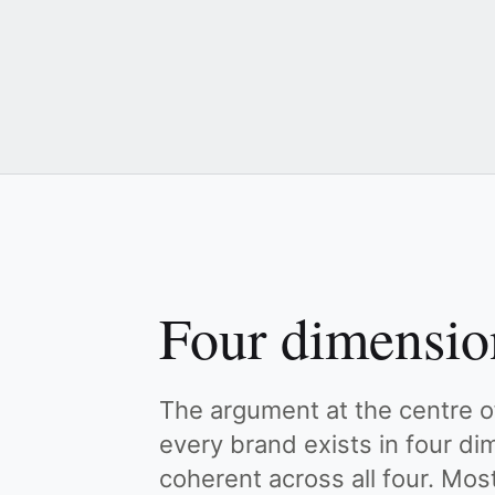
Four dimensio
The argument at the centre of
every brand exists in four d
coherent across all four. Mos