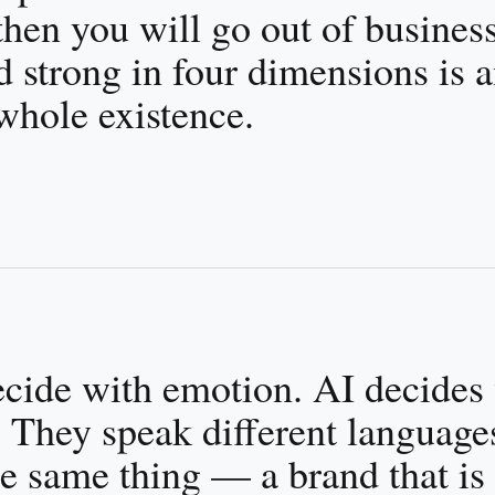
 then you will go out of business
 strong in four dimensions is 
whole existence.
ecide with emotion. AI decides
 They speak different language
e same thing — a brand that is