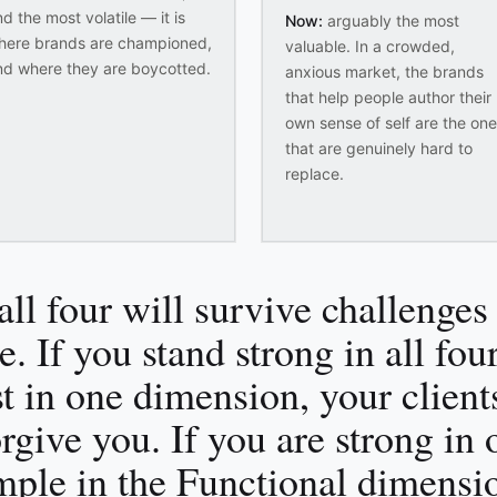
d the most volatile — it is
Now:
arguably the most
here brands are championed,
valuable. In a crowded,
nd where they are boycotted.
anxious market, the brands
that help people author their
own sense of self are the on
that are genuinely hard to
replace.
all four will survive challenges 
e. If you stand strong in all fo
st in one dimension, your client
orgive you. If you are strong in
mple in the Functional dimensi