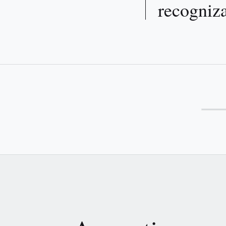
recogniza