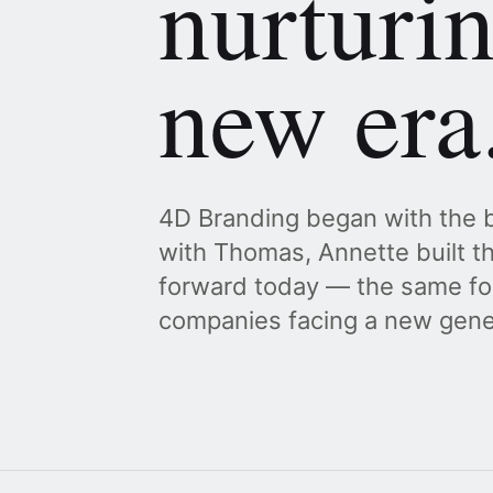
nurturi
new era
4D Branding began with the b
with Thomas, Annette built th
forward today — the same fo
companies facing a new gener