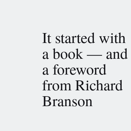
It started with
a book — and
a foreword
from Richard
Branson