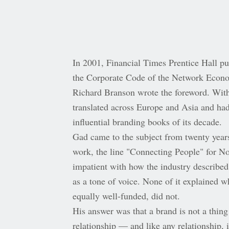
In 2001, Financial Times Prentice Hall p
the Corporate Code of the Network Econ
Richard Branson wrote the foreword. With
translated across Europe and Asia and ha
influential branding books of its decade.
Gad came to the subject from twenty year
work, the line "Connecting People" for N
impatient with how the industry described
as a tone of voice. None of it explained 
equally well-funded, did not.
His answer was that a brand is not a thing
relationship — and like any relationship, 