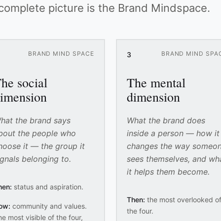
 complete picture is the Brand Mindspace.
BRAND MIND SPACE
BRAND MIND SPA
3
he social
The mental
imension
dimension
hat the brand says
What the brand does
bout the people who
inside a person — how it
hoose it — the group it
changes the way someo
ignals belonging to.
sees themselves, and wh
it helps them become.
hen:
status and aspiration.
Then:
the most overlooked o
ow:
community and values.
the four.
e most visible of the four,