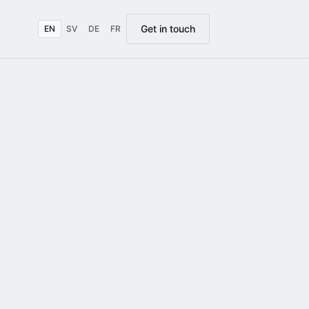
Get in touch
EN
SV
DE
FR