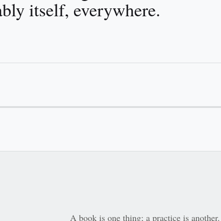
bly itself, everywhere.
A book is one thing; a practice is anoth