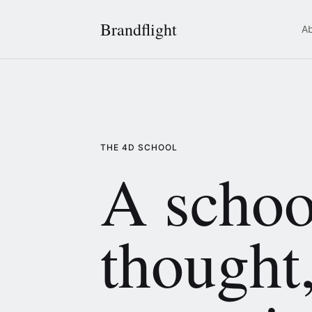
Brandflight
A
THE 4D SCHOOL
A schoo
thought