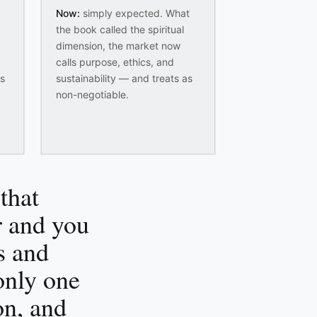
Now:
simply expected. What
the book called the spiritual
dimension, the market now
calls purpose, ethics, and
es
sustainability — and treats as
non-negotiable.
that
ur and you
s and
 only one
on, and