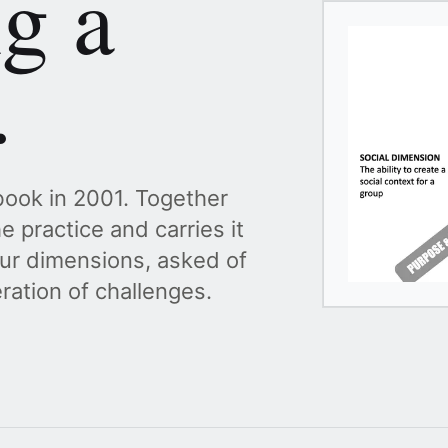
ng a
.
ook in 2001. Together
e practice and carries it
ur dimensions, asked of
ation of challenges.