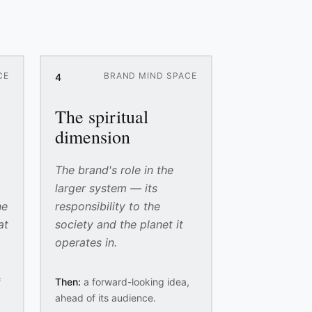
CE
BRAND MIND SPACE
4
The spiritual
dimension
The brand's role in the
larger system — its
ne
responsibility to the
at
society and the planet it
operates in.
f
Then:
a forward-looking idea,
ahead of its audience.