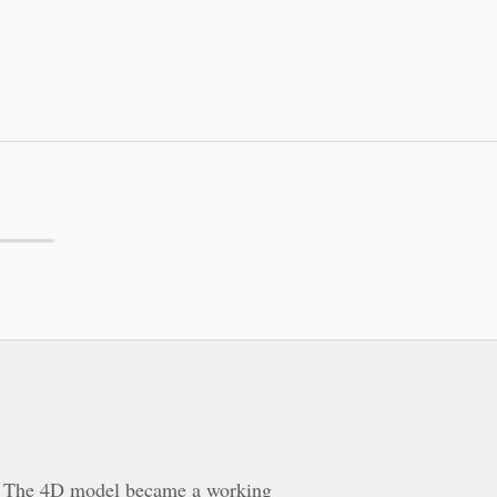
er. The 4D model became a working