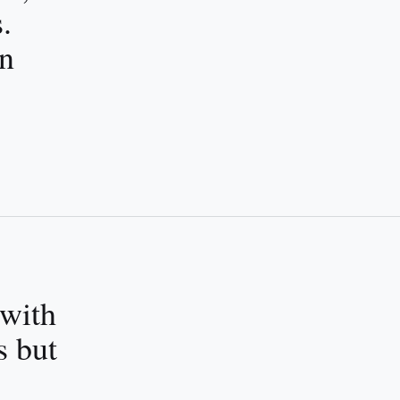
.
an
 with
s but