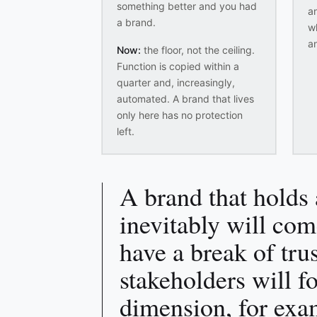
something better and you had
an
a brand.
w
a
Now:
the floor, not the ceiling.
Function is copied within a
quarter and, increasingly,
automated. A brand that lives
only here has no protection
left.
A brand that holds 
inevitably will com
have a break of tru
stakeholders will f
dimension, for exa