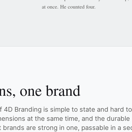
at once. He counted four.
ns, one brand
 4D Branding is simple to state and hard to 
imensions at the same time, and the durable
t brands are strong in one, passable in a s