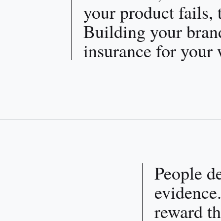
your product fails,
Building your brand
insurance for your 
People d
evidence.
reward th