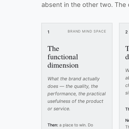
absent in the other two. The
BRAND MIND SPACE
1
2
The
T
functional
d
dimension
W
a
What the brand actually
c
does — the quality, the
s
performance, the practical
usefulness of the product
or service.
T
N
Then:
a place to win. Do
Th