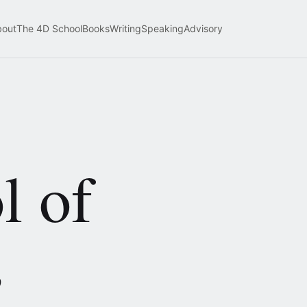
bout
The 4D School
Books
Writing
Speaking
Advisory
l of
,