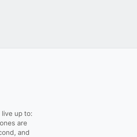
live up to:
 ones are
econd, and