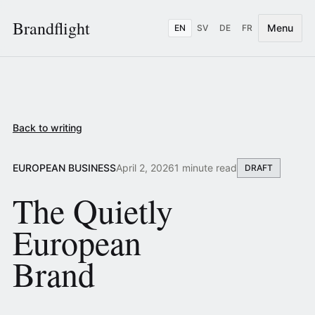
Brandflight
Menu
EN
SV
DE
FR
Back to writing
EUROPEAN BUSINESS
April 2, 2026
1 minute read
DRAFT
The Quietly
European
Brand