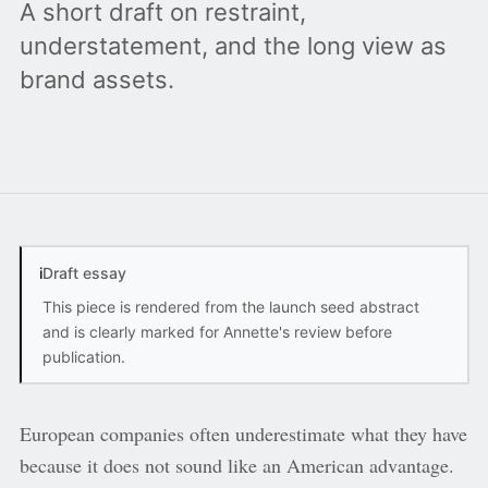
A short draft on restraint,
understatement, and the long view as
brand assets.
i
Draft essay
This piece is rendered from the launch seed abstract
and is clearly marked for Annette's review before
publication.
European companies often underestimate what they have
because it does not sound like an American advantage.