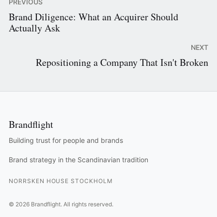
PREVIOUS
Brand Diligence: What an Acquirer Should
Actually Ask
NEXT
Repositioning a Company That Isn't Broken
Brandflight
Building trust for people and brands
Brand strategy in the Scandinavian tradition
NORRSKEN HOUSE STOCKHOLM
©
2026
Brandflight.
All rights reserved.