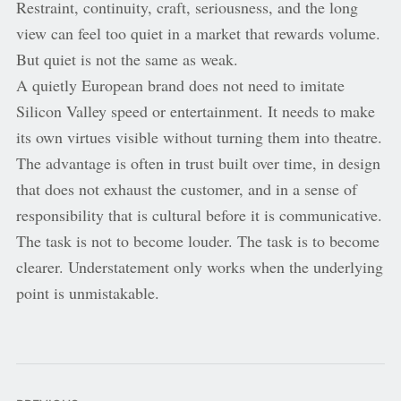
Restraint, continuity, craft, seriousness, and the long
view can feel too quiet in a market that rewards volume.
But quiet is not the same as weak.
A quietly European brand does not need to imitate
Silicon Valley speed or entertainment. It needs to make
its own virtues visible without turning them into theatre.
The advantage is often in trust built over time, in design
that does not exhaust the customer, and in a sense of
responsibility that is cultural before it is communicative.
The task is not to become louder. The task is to become
clearer. Understatement only works when the underlying
point is unmistakable.