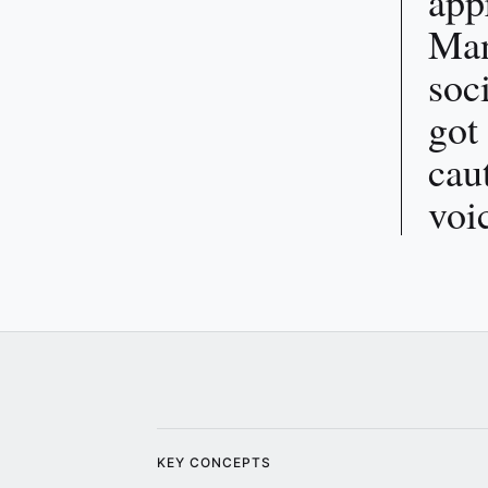
app
Man
soc
got
cau
voi
KEY CONCEPTS