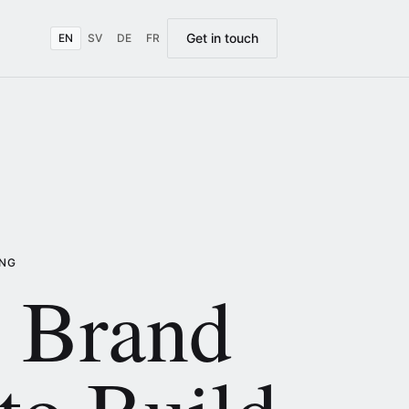
Get in touch
EN
SV
DE
FR
ING
 Brand