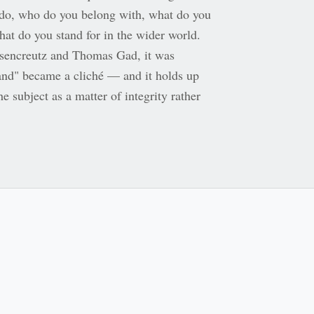
do, who do you belong with, what do you
at do you stand for in the wider world.
sencreutz and Thomas Gad, it was
rand" became a cliché — and it holds up
he subject as a matter of integrity rather