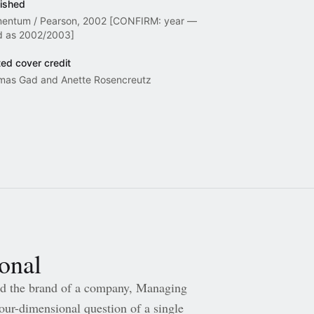
ished
entum / Pearson, 2002 [CONFIRM: year —
d as 2002/2003]
ted cover credit
mas Gad and Anette Rosencreutz
sonal
 the brand of a company, Managing
ur-dimensional question of a single