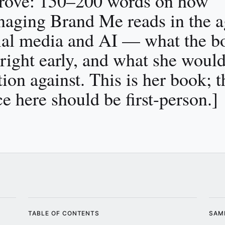
rove: 150–200 words on how
aging Brand Me reads in the a
ial media and AI — what the b
 right early, and what she woul
tion against. This is her book; t
ce here should be first-person.]
TABLE OF CONTENTS
SAM