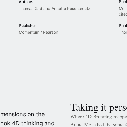
Authors
Publ
Thomas Gad and Annette Rosencreutz
Mom
cite
Publisher
Prin
Momentum / Pearson
Tho
Taking it per
dimensions on the
Where 4D Branding mapped
took 4D thinking and
Brand Me asked the same fo