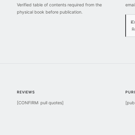
Verified table of contents required from the
emai
physical book before publication.
i
E
R
REVIEWS
PUR
[CONFIRM: pull quotes]
[publ