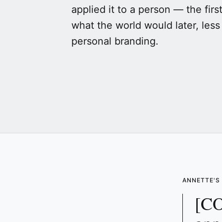
applied it to a person — the firs
what the world would later, less 
personal branding.
ANNETTE'
[CO