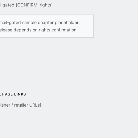
l-gated [CONFIRM: rights]
mail-gated sample chapter placeholder.
elease depends on rights confirmation.
CHASE LINKS
isher / retailer URLs]