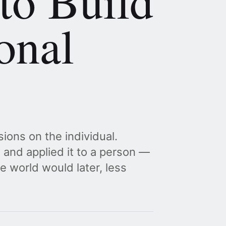
to Build
onal
ions on the individual.
and applied it to a person —
e world would later, less