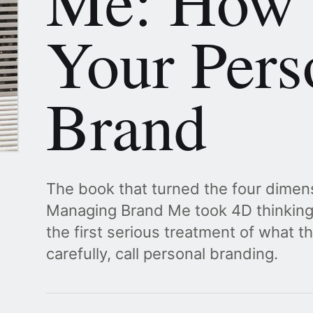
Me: How 
Your Pers
Brand
The book that turned the four dimens
Managing Brand Me took 4D thinking 
the first serious treatment of what th
carefully, call personal branding.