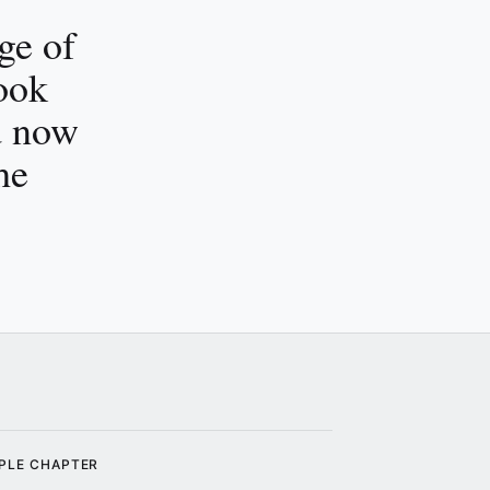
ge of
ook
d now
he
PLE CHAPTER