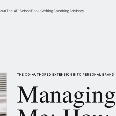
bout
The 4D School
Books
Writing
Speaking
Advisory
THE CO-AUTHORED EXTENSION INTO PERSONAL BRAND
Managing