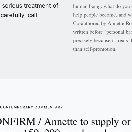
t serious treatment of
human being: what do you 
help people become, and wh
carefully, call
Co-authored by Annette Ro
written before "personal b
precisely because it treats t
than self-promotion.
S CONTEMPORARY COMMENTARY
NFIRM / Annette to supply or