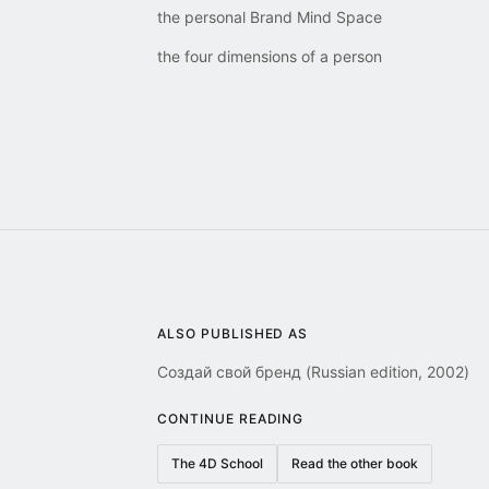
the personal Brand Mind Space
the four dimensions of a person
ALSO PUBLISHED AS
Создай свой бренд (Russian edition, 2002)
CONTINUE READING
The 4D School
Read the other book