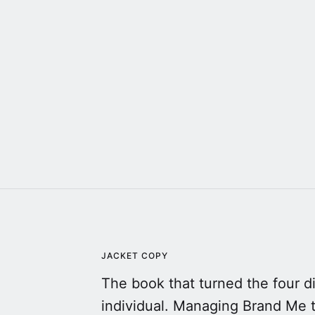
JACKET COPY
The book that turned the four 
individual. Managing Brand Me 