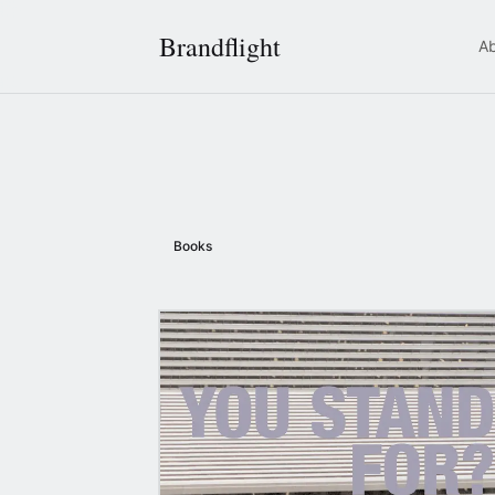
Brandflight
A
Books