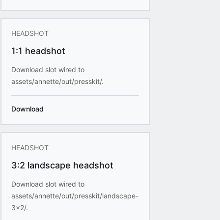
HEADSHOT
1:1 headshot
Download slot wired to
assets/annette/out/presskit/.
Download
HEADSHOT
3:2 landscape headshot
Download slot wired to
assets/annette/out/presskit/landscape-
3x2/.