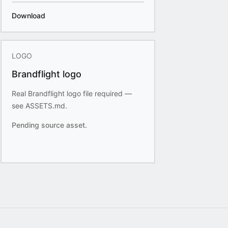
Download
LOGO
Brandflight logo
Real Brandflight logo file required —
see ASSETS.md.
Pending source asset.