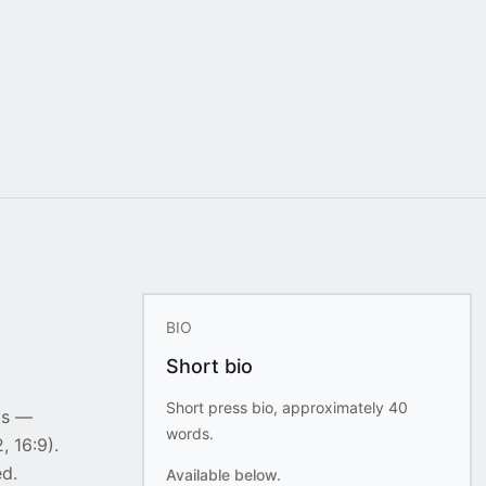
BIO
Short bio
Short press bio, approximately 40
ts —
words.
, 16:9).
ed.
Available below.