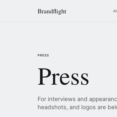
Brandflight
A
PRESS
Press
For interviews and appearanc
headshots, and logos are bel