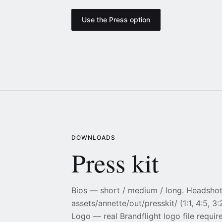
Use the Press option
DOWNLOADS
Press kit
Bios — short / medium / long. Headsho
assets/annette/out/presskit/ (1:1, 4:5, 3:2
Logo — real Brandflight logo file requir