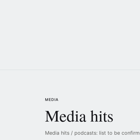
MEDIA
Media hits
Media hits / podcasts: list to be confirm