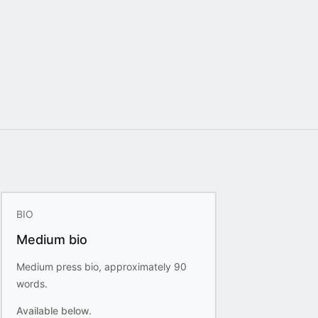
BIO
Medium bio
Medium press bio, approximately 90
words.
Available below.