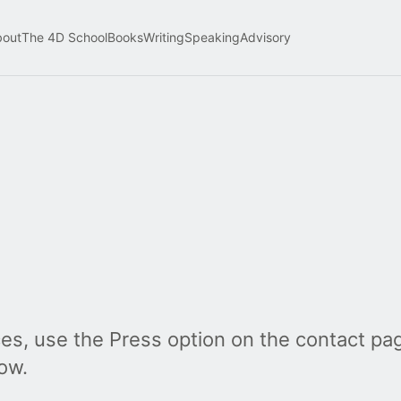
bout
The 4D School
Books
Writing
Speaking
Advisory
es, use the Press option on the contact pag
ow.