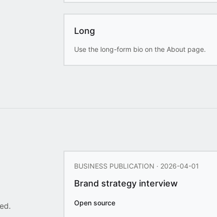
Long
Use the long-form bio on the About page.
BUSINESS PUBLICATION · 2026-04-01
Brand strategy interview
Open source
ed.