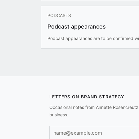
PODCASTS
Podcast appearances
Podcast appearances are to be confirmed wi
LETTERS ON BRAND STRATEGY
Occasional notes from Annette Rosencreutz
business.
Email address