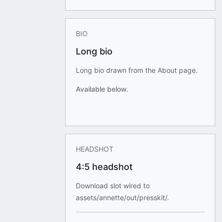
BIO
Long bio
Long bio drawn from the About page.
Available below.
HEADSHOT
4:5 headshot
Download slot wired to
assets/annette/out/presskit/.