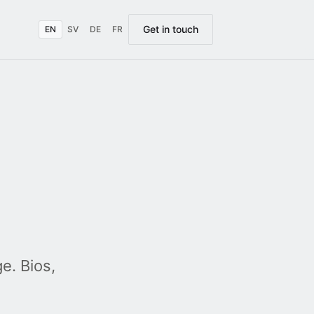
Get in touch
EN
SV
DE
FR
e. Bios,