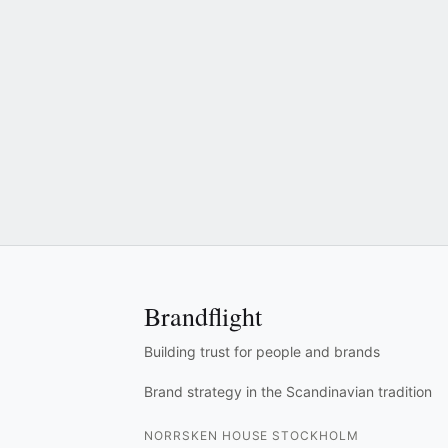
Brandflight
Building trust for people and brands
Brand strategy in the Scandinavian tradition
NORRSKEN HOUSE STOCKHOLM