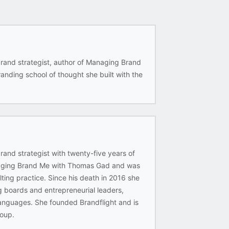
rand strategist, author of Managing Brand
nding school of thought she built with the
and strategist with twenty-five years of
anaging Brand Me with Thomas Gad and was
lting practice. Since his death in 2016 she
g boards and entrepreneurial leaders,
languages. She founded Brandflight and is
oup.