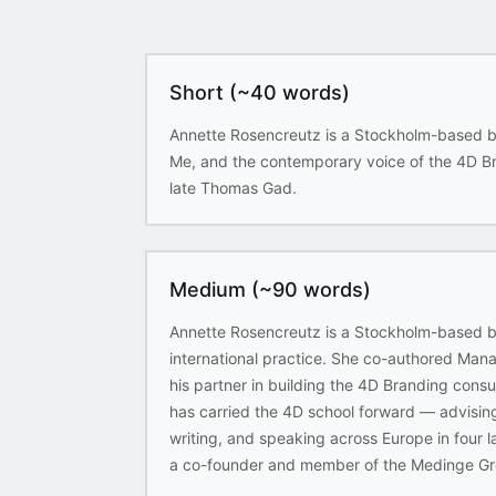
Short (~40 words)
Annette Rosencreutz is a Stockholm-based b
Me, and the contemporary voice of the 4D Bra
late Thomas Gad.
Medium (~90 words)
Annette Rosencreutz is a Stockholm-based br
international practice. She co-authored M
his partner in building the 4D Branding consu
has carried the 4D school forward — advisin
writing, and speaking across Europe in four 
a co-founder and member of the Medinge Gr