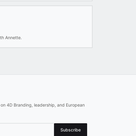
th Annette.
 on 4D Branding, leadership, and European
Subscribe