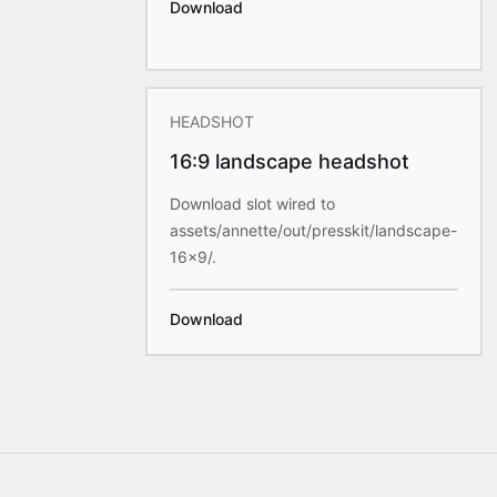
Download
HEADSHOT
16:9 landscape headshot
Download slot wired to
assets/annette/out/presskit/landscape-
16x9/.
Download