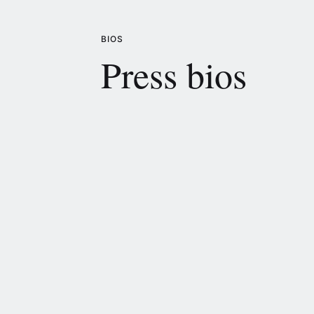
BIOS
Press bios